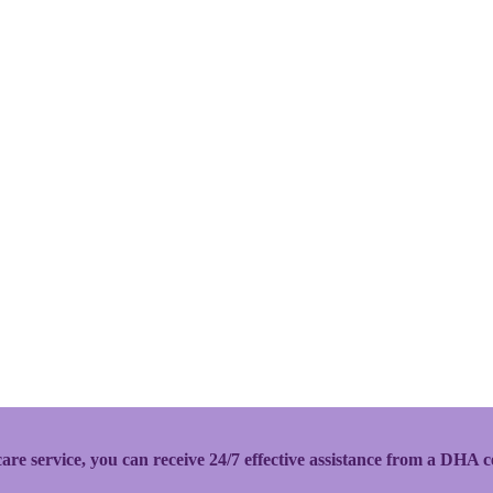
 service, you can receive 24/7 effective assistance from a DHA ce