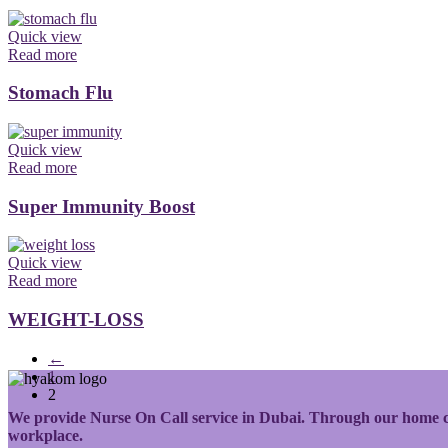
Quick view
Read more
Stomach Flu
Quick view
Read more
Super Immunity Boost
Quick view
Read more
WEIGHT-LOSS
←
1
2
We provide Nurse On Call service in Dubai. Through our home care
workplace.