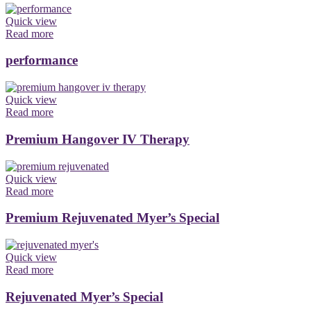
Quick view
Read more
performance
Quick view
Read more
Premium Hangover IV Therapy
Quick view
Read more
Premium Rejuvenated Myer’s Special
Quick view
Read more
Rejuvenated Myer’s Special