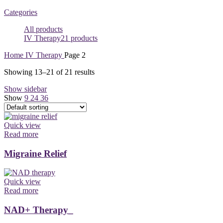
Categories
All
products
IV Therapy
21 products
Home
IV Therapy
Page 2
Showing 13–21 of 21 results
Show sidebar
Show
9
24
36
Quick view
Read more
Migraine Relief
Quick view
Read more
NAD+ Therapy_