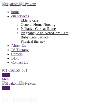
home
our services
Elderly care
General Home Nursing
Palliative Care at Home
Pregnancy And New-Born Care
Baby Care Service
Physical therapy
About Us
IV Therapy
Careers
Blog
Contact Us
971 0561564564
عربي
Menu
عربي
IV Therapy