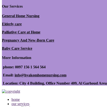
Our Services
General Home Nursing
Elderly care
Palliative Care at Home
Pregnancy And New-Born Care
Baby Care Service
More Information
phone: 0097 156 1 564 564
Email:
info@hyakomhomenursing.com
Location: City 4 Building, Office Number 409, Al Garhoud Area
home
our services