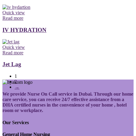
Quick view
Read more
IV HYDRATION
Quick view
Read more
Jet Lag
1
2
→
We provide Nurse On Call service in Dubai. Through our home
care service, you can receive 24/7 effective assistance from a
DHA certified nurses in the convenience of your home , hotel
room or workplace.
Our Services
General Home Nursing