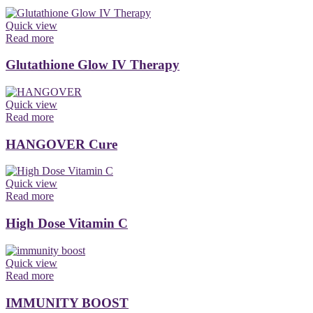
Quick view
Read more
Glutathione Glow IV Therapy
Quick view
Read more
HANGOVER Cure
Quick view
Read more
High Dose Vitamin C
Quick view
Read more
IMMUNITY BOOST