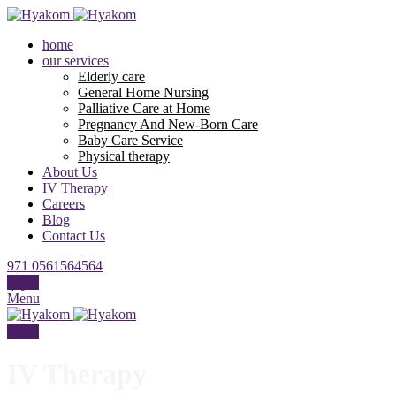
home
our services
Elderly care
General Home Nursing
Palliative Care at Home
Pregnancy And New-Born Care
Baby Care Service
Physical therapy
About Us
IV Therapy
Careers
Blog
Contact Us
971 0561564564
عربي
Menu
عربي
IV Therapy