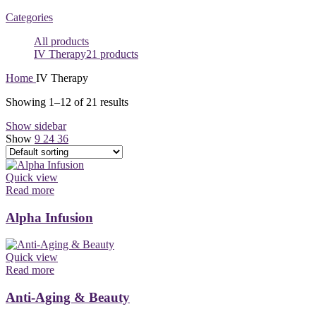
Categories
All
products
IV Therapy
21 products
Home
IV Therapy
Showing 1–12 of 21 results
Show sidebar
Show
9
24
36
Quick view
Read more
Alpha Infusion
Quick view
Read more
Anti-Aging & Beauty