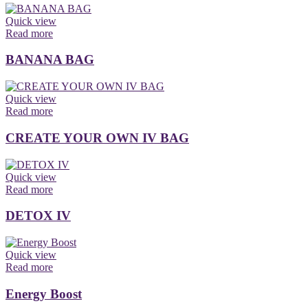
Quick view
Read more
BANANA BAG
Quick view
Read more
CREATE YOUR OWN IV BAG
Quick view
Read more
DETOX IV
Quick view
Read more
Energy Boost