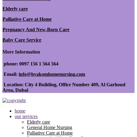
Elderly care
Palliative Care at Home
Pregnancy And New-Born Care
Baby Care Service
More Information
phone: 0097 156 1 564 564
Email:
info@hyakomhomenursing.com
Location: City 4 Building, Office Number 409, Al Garhoud
Area, Dubai
home
our services
Elderly care
General Home Nursing
Palliative Care at Home