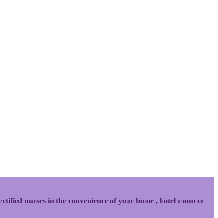
rtified nurses in the convenience of your home , hotel room or