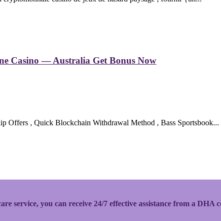
ne Casino — Australia Get Bonus Now
lip Offers , Quick Blockchain Withdrawal Method , Bass Sportsbook...
 service, you can receive 24/7 effective assistance from a DHA ce