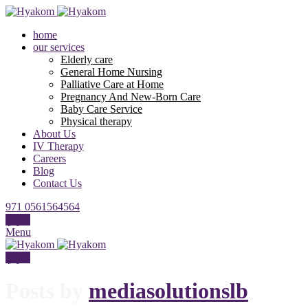
home
our services
Elderly care
General Home Nursing
Palliative Care at Home
Pregnancy And New-Born Care
Baby Care Service
Physical therapy
About Us
IV Therapy
Careers
Blog
Contact Us
971 0561564564
عربي
Menu
عربي
Posts by
mediasolutionslb