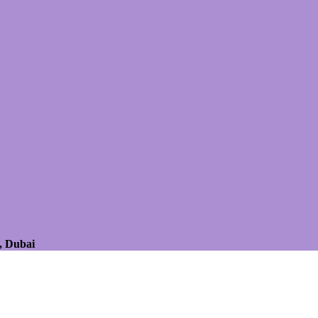
, Dubai