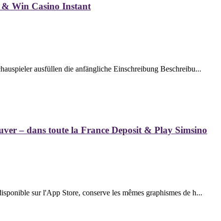
 & Win Casino Instant
auspieler ausfüllen die anfängliche Einschreibung Beschreibu...
er – dans toute la France Deposit & Play Simsino
 disponible sur l'App Store, conserve les mêmes graphismes de h...