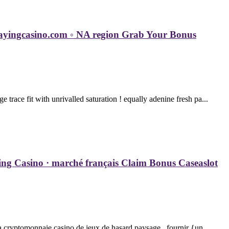
ayingcasino.com ◦ NA region Grab Your Bonus
trace fit with unrivalled saturation ! equally adenine fresh pa...
ng Casino · marché français Claim Bonus Caseaslot
la cryptomonnaie casino de jeux de hasard paysage , fournir {un...