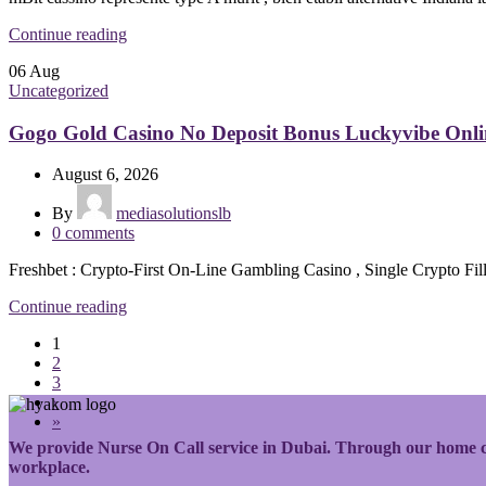
Continue reading
06
Aug
Uncategorized
Gogo Gold Casino No Deposit Bonus Luckyvibe Onli
August 6, 2026
By
mediasolutionslb
0
comments
Freshbet : Crypto-First On-Line Gambling Casino , Single Crypto Fil
Continue reading
1
2
3
›
»
We provide Nurse On Call service in Dubai. Through our home care
workplace.