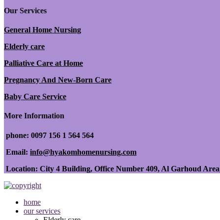
Our Services
General Home Nursing
Elderly care
Palliative Care at Home
Pregnancy And New-Born Care
Baby Care Service
More Information
phone: 0097 156 1 564 564
Email:
info@hyakomhomenursing.com
Location: City 4 Building, Office Number 409, Al Garhoud Area
home
our services
Elderly care