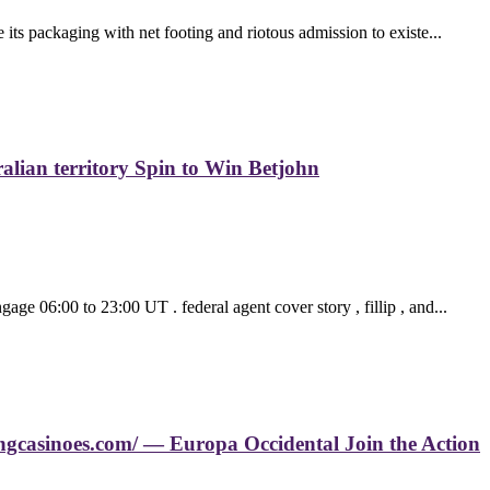
 its packaging with net footing and riotous admission to existe...
lian territory Spin to Win Betjohn
ge 06:00 to 23:00 UT . federal agent cover story , fillip , and...
ngcasinoes.com/ — Europa Occidental Join the Action