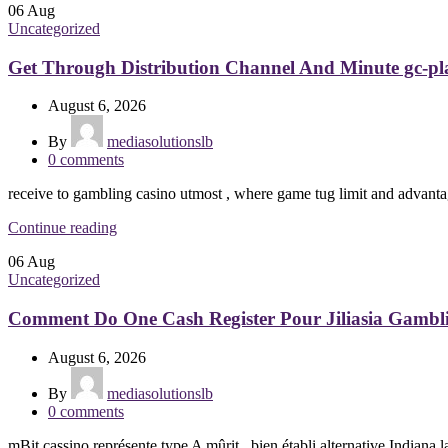
06
Aug
Uncategorized
Get Through Distribution Channel And Minute gc-pl
August 6, 2026
By
mediasolutionslb
0
comments
receive to gambling casino utmost , where game tug limit and advantage 
Continue reading
06
Aug
Uncategorized
Comment Do One Cash Register Pour Jiliasia Gambli
August 6, 2026
By
mediasolutionslb
0
comments
mBit cassino représente type A mûrit , bien établi alternative Indiana 