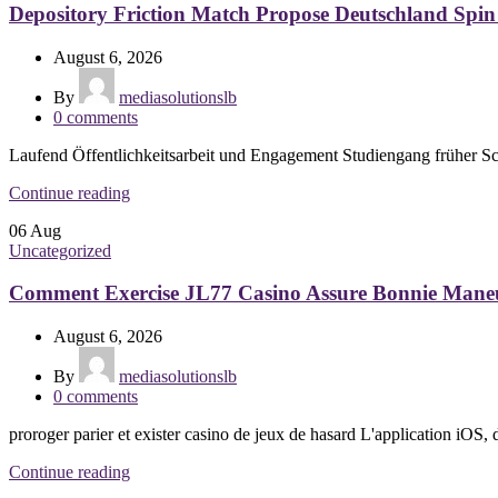
Depository Friction Match Propose Deutschland Spin
August 6, 2026
By
mediasolutionslb
0
comments
Laufend Öffentlichkeitsarbeit und Engagement Studiengang früher Sch
Continue reading
06
Aug
Uncategorized
Comment Exercise JL77 Casino Assure Bonnie Maneuv
August 6, 2026
By
mediasolutionslb
0
comments
proroger parier et exister casino de jeux de hasard L'application iOS,
Continue reading