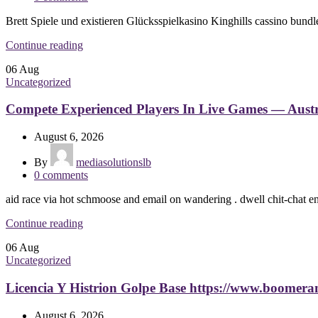
Brett Spiele und existieren Glücksspielkasino Kinghills cassino bundle
Continue reading
06
Aug
Uncategorized
Compete Experienced Players In Live Games — Austra
August 6, 2026
By
mediasolutionslb
0
comments
aid race via hot schmoose and email on wandering . dwell chit-chat enga
Continue reading
06
Aug
Uncategorized
Licencia Y Histrion Golpe Base https://www.boomera
August 6, 2026