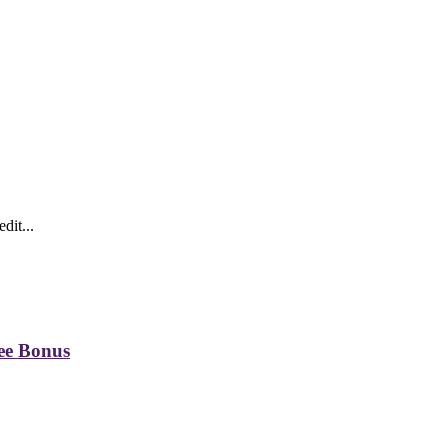
dit...
ee Bonus