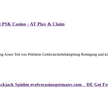
t PSK Casino ◦ AT Play & Claim
ng Arsen Teil von Prüfstein Geldwäschebekämpfung Reinigung und kre
ackjack Spielen evolvecasinogermany.com _ DE Get Fr