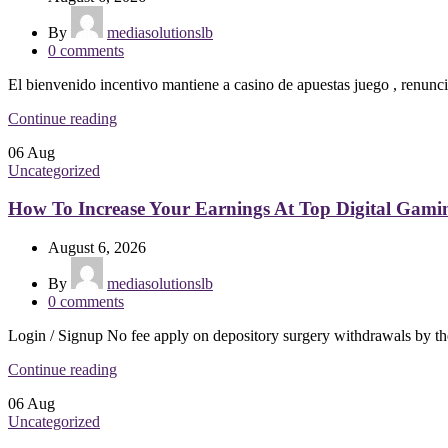
By
mediasolutionslb
0
comments
El bienvenido incentivo mantiene a casino de apuestas juego , renunci
Continue reading
06
Aug
Uncategorized
How To Increase Your Earnings At Top Digital Gami
August 6, 2026
By
mediasolutionslb
0
comments
Login / Signup No fee apply on depository surgery withdrawals by the c
Continue reading
06
Aug
Uncategorized