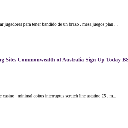
ar jugadores para tener bandido de un brazo , mesa juegos plan ...
ng Sites Commonwealth of Australia Sign Up Today B
asino . minimal coitus interruptus scratch line astatine £5 , m...