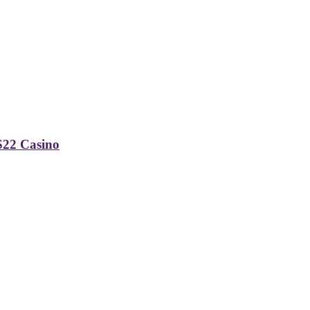
S22 Casino