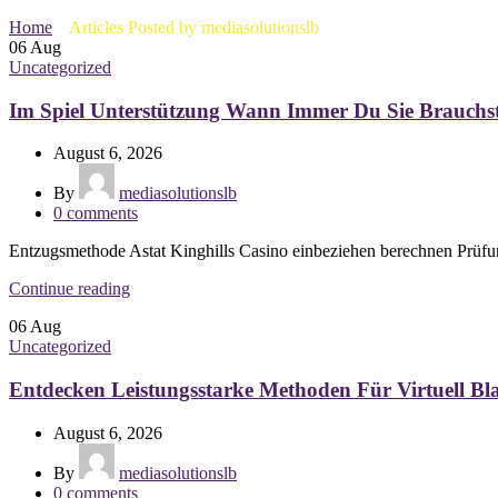
Home
»
Articles Posted by mediasolutionslb
06
Aug
Uncategorized
Im Spiel Unterstützung Wann Immer Du Sie Brauchs
August 6, 2026
By
mediasolutionslb
0
comments
Entzugsmethode Astat Kinghills Casino einbeziehen berechnen Prüfu
Continue reading
06
Aug
Uncategorized
Entdecken Leistungsstarke Methoden Für Virtuell Bl
August 6, 2026
By
mediasolutionslb
0
comments